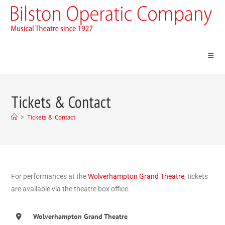
Tickets & Contact
>
Tickets & Contact
For performances at the
Wolverhampton Grand Theatre
, tickets
are available via the theatre box office:
Wolverhampton Grand Theatre