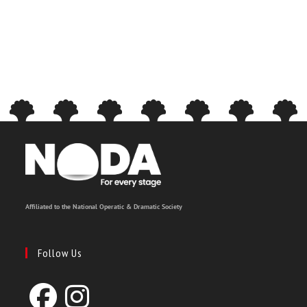
Affiliated to the National Operatic & Dramatic Society
Follow Us