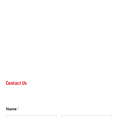
Contact Us
Name
*