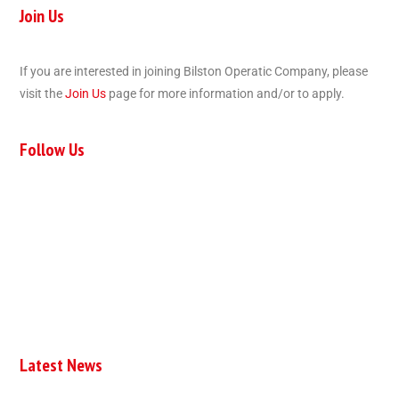
Join Us
If you are interested in joining Bilston Operatic Company, please
visit the
Join Us
page for more information and/or to apply.
Follow Us
Latest News